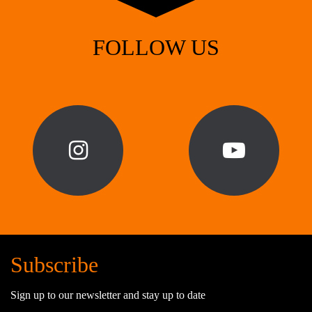
FOLLOW US
Subscribe
Sign up to our newsletter and stay up to date