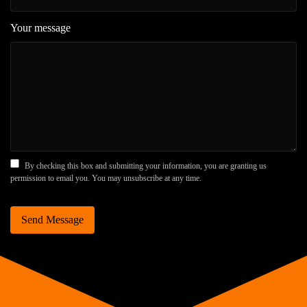
Your message
By checking this box and submitting your information, you are granting us
permission to email you. You may unsubscribe at any time.
Send Message