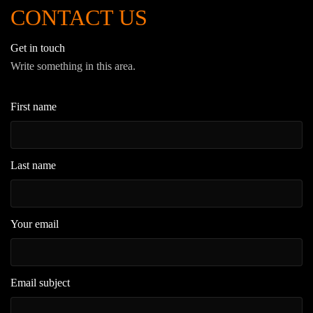
CONTACT US
Get in touch
Write something in this area.
First name
Last name
Your email
Email subject