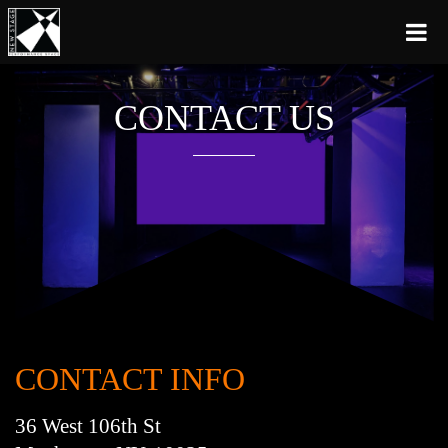
CONTACT US
CONTACT INFO
36 West 106th St