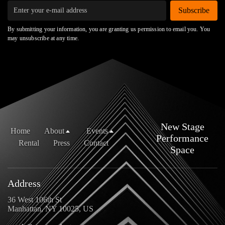
Subscribe
By submitting your information, you are granting us permission to email you. You
may unsubscribe at any time.
New Stage
Home
About
Events
Performance
Rental
Press
Contact
Space
Address
36 West 106th St
Manhattan, NY 10025, US