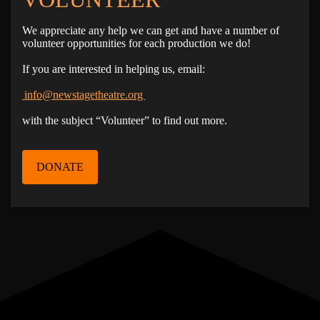
We appreciate any help we can get and have a number of
volunteer opportunities for each production we do!
If you are interested in helping us, email:
info@newstagetheatre.org
with the subject “Volunteer” to find out more.
DONATE