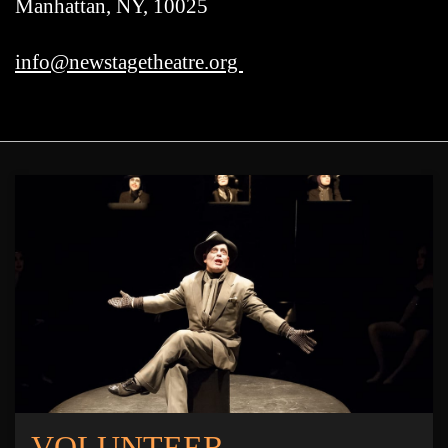
Manhattan, NY, 10025
info@newstagetheatre.org
VOLUNTEER