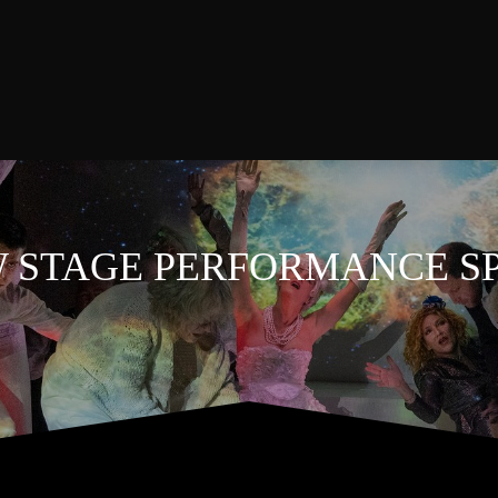
 STAGE PERFORMANCE S