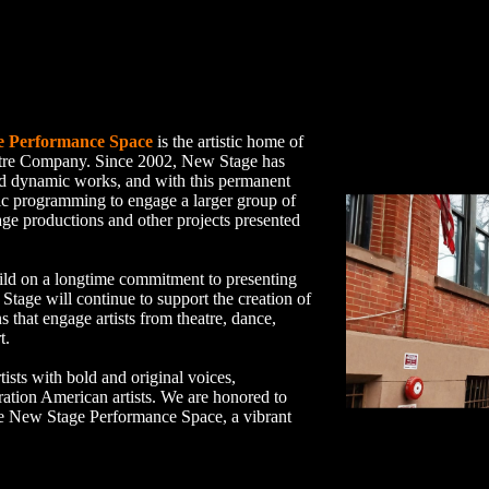
e Performance Space
is the artistic home of
tre Company. Since 2002, New Stage has
nd dynamic works, and with this permanent
ic programming to engage a larger group of
age productions and other projects presented
ild on a longtime commitment to presenting
age will continue to support the creation of
s that engage artists from theatre, dance,
t.
sts with bold and original voices,
ration American artists. We are honored to
 the New Stage Performance Space, a vibrant