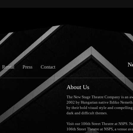
N
Rental
Press
Contact
About Us
The New Stage Theatre Company is an aw
2002 by Hungarian native Ildiko Nemeth.
by their bold visual style and compellin
dark and difficult themes.
Visit our 106th Street Theatre at NSPS. 
106th Street Theatre at NSPS, a venue ava