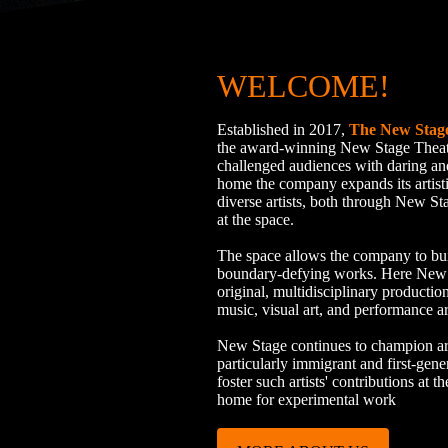
WELCOME!
Established in 2017,
The New Stag
the award-winning New Stage Thea
challenged audiences with daring a
home the company expands its artist
diverse artists, both through New St
at the space.
The space allows the company to bu
boundary-defying works. Here New St
original, multidisciplinary production
music, visual art, and performance ar
New Stage continues to champion arti
particularly immigrant and first-gene
foster such artists' contributions at
home for experimental work