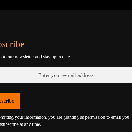
scribe
p to our newsletter and stay up to date
bscribe
mitting your information, you are granting us permission to email you.
subscribe at any time.