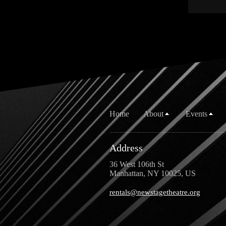
Home
About
Events
Address
36 West 106th St
Manhattan, NY 10025, US
rentals@newstagetheatre.org