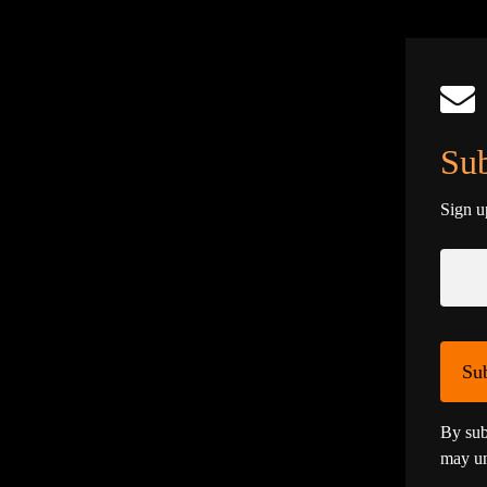
Sub
Sign u
Su
By sub
may un