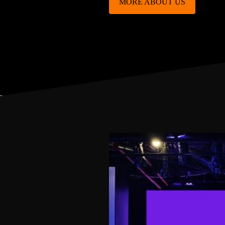
MORE ABOUT US