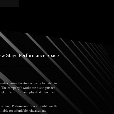
ew Stage Performance Space
ard-winning theatre company founded in
 The company’s works are distinguished
g mix of absurdist and physical humor with
New Stage Performance Space doubles as the
ilable for affordable rehearsal and